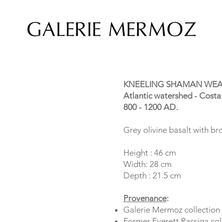
KNEELING SHAMAN WEA
Atlantic watershed - Costa
800 - 1200 AD.
Grey olivine basalt with b
Height : 46 cm
Width: 28 cm
Depth : 21.5 cm
Provenance
:
Galerie Mermoz collection
Former Everett Rassiga col