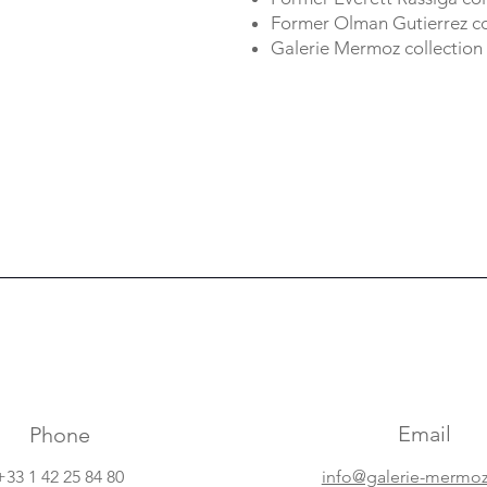
Former Olman Gutierrez col
Galerie Mermoz collection
Email
Phone
+33 1 42 25 84 80
info@galerie-mermo