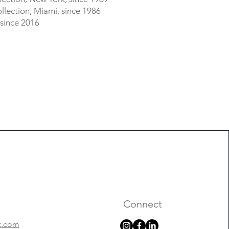
lection, Miami, since 1986
 since 2016
Connect
z.com