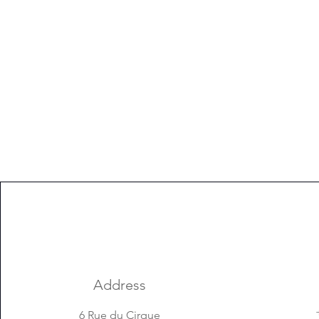
Address
6 Rue du Cirque