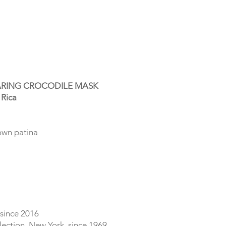
RING CROCODILE MASK
 Rica
rown patina
 since 2016
lection, New York, since 1969