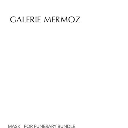
MASK FOR FUNERARY BUNDLE