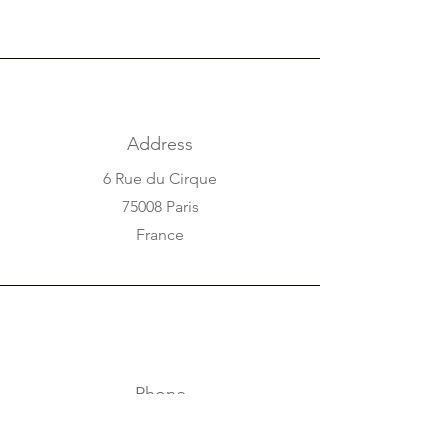
Address
6 Rue du Cirque
75008 Paris
France
Phone
+33 1 42 25 84 80