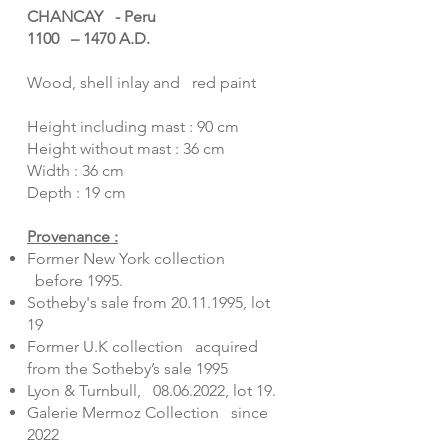
CHANCAY - Peru
1100 – 1470 A.D.
Wood, shell inlay and red paint
Height including mast : 90 cm
Height without mast : 36 cm
Width : 36 cm
Depth : 19 cm
Provenance :
Former New York collection
before 1995.
Sotheby's sale from
20.11.1995
, lot
19
Former U.K collection acquired
from the Sotheby’s sale 1995
Lyon & Turnbull,
08.06.2022
, lot 19.
Galerie Mermoz Collection since
2022