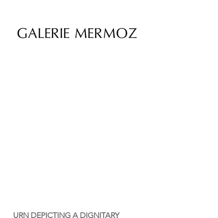
URN DEPICTING A DIGNITARY