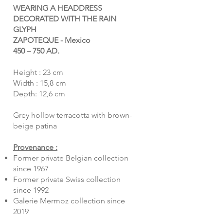
WEARING A HEADDRESS
DECORATED WITH THE RAIN
GLYPH
ZAPOTEQUE - Mexico
450 – 750 AD.
Height : 23 cm
Width : 15,8 cm
Depth: 12,6 cm
Grey hollow terracotta with brown-
beige patina
Provenance :
Former private Belgian collection
since 1967
Former private Swiss collection
since 1992
Galerie Mermoz collection since
2019