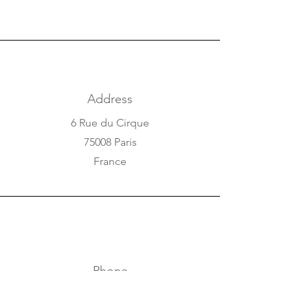
Address
6 Rue du Cirque
75008 Paris
France
Phone
+33 1 42 25 84 80