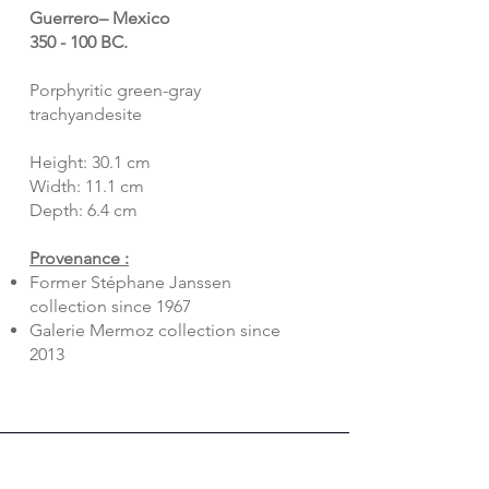
Guerrero– Mexico
350 - 100 BC.
Porphyritic green-gray
trachyandesite
Height: 30.1 cm
Width: 11.1 cm
Depth: 6.4 cm
Provenance :
Former Stéphane Janssen
collection since 1967
Galerie Mermoz collection since
2013