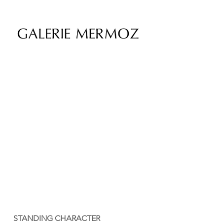
STANDING CHARACTER