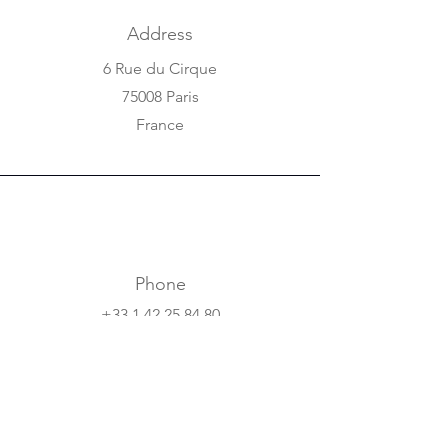
Address
6 Rue du Cirque
75008 Paris
France
Phone
+33 1 42 25 84 80