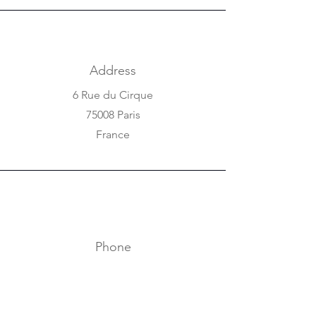
Address
6 Rue du Cirque
75008 Paris
France
Phone
+33 1 42 25 84 80