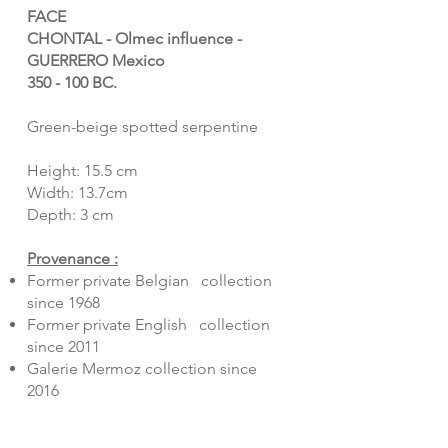
FACE
CHONTAL - Olmec influence -
GUERRERO Mexico
350 - 100 BC.
Green-beige spotted serpentine
Height: 15.5 cm
Width: 13.7cm
Depth: 3 cm
Provenance :
Former private Belgian collection
since 1968
Former private English collection
since 2011
Galerie Mermoz collection since
2016