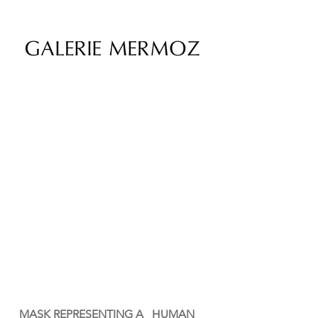
MASK REPRESENTING A HUMAN