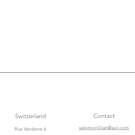
Contact
Switzerland
salomonlilian@aol.com
Rue Verdaine 6