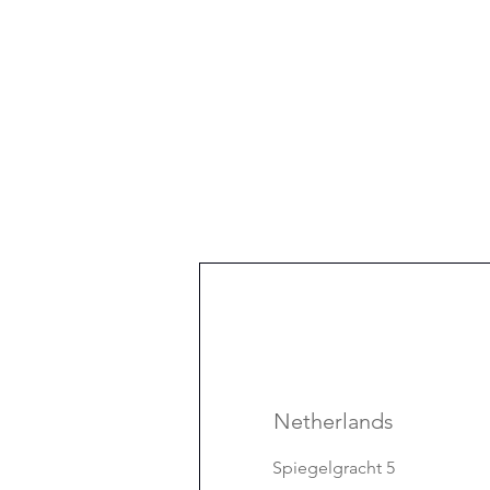
Netherlands
Spiegelgracht 5