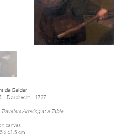
nt de Gelder
5 – Dordrecht – 1727
Travelers Arriving at a Table
on canvas
5 x 61.5 cm