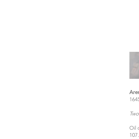
Are
164
Two 
Oil 
107.