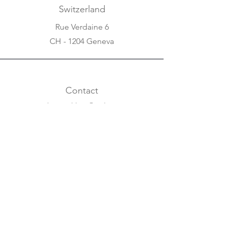
Switzerland
Rue Verdaine 6
CH - 1204 Geneva
Contact
salomonlilian@aol.com
+31 20 620 63 07
+41 22 310 5688