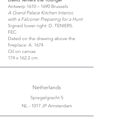
Antwerp 1610 – 1690 Brussels
A Grand Palace Kitchen Interior,
with a Falconer Preparing for a Hunt
Signed lower right: D. TENIERS.
FEC
Dated on the drawing above the
fireplace: A. 1674
Oil on canvas
174 x 162.2 cm.
Netherlands
Spiegelgracht 5
NL - 1017 JP Amsterdam