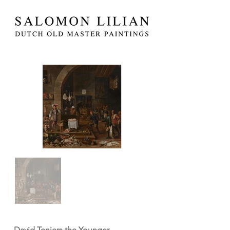
David Teniers the Younger