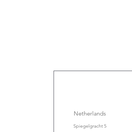
Netherlands
Spiegelgracht 5