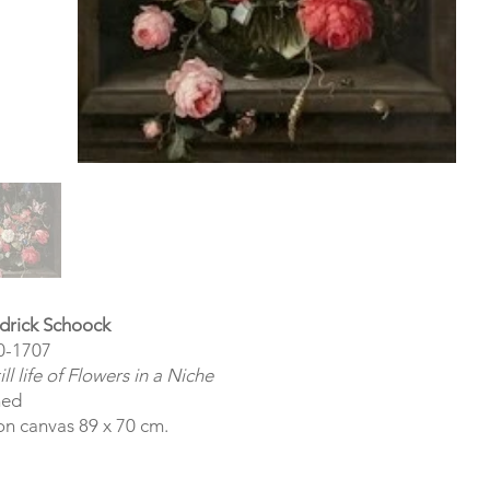
drick Schoock
0-1707
ill life of Flowers in a Niche
ned
on canvas 89 x 70 cm.