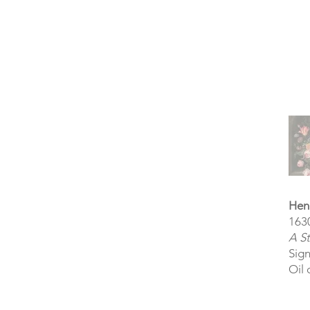
Hen
163
A St
Sig
Oil 