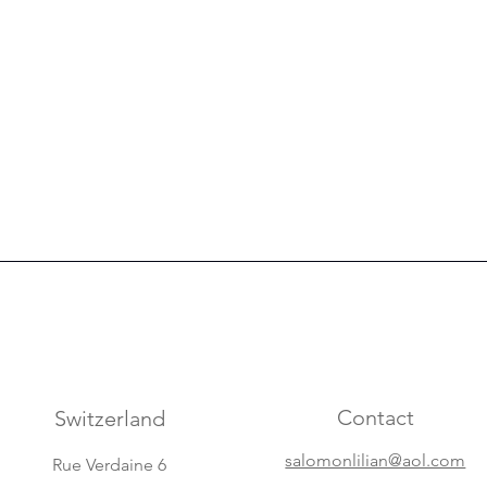
Contact
Switzerland
salomonlilian@aol.com
Rue Verdaine 6