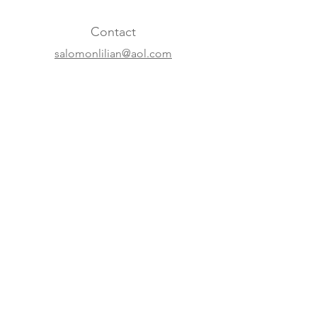
Contact
salomonlilian@aol.com
+31 20 620 63 07
+41 22 310 5688
Online
Website
Instagram