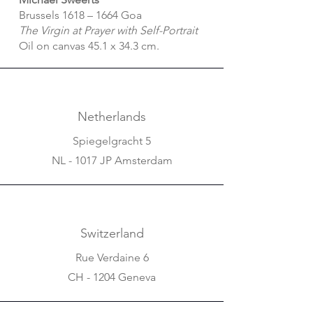
Brussels 1618 – 1664 Goa
The Virgin at Prayer with Self-Portrait
Oil on canvas 45.1 x 34.3 cm.
Netherlands
Spiegelgracht 5
NL - 1017 JP Amsterdam
Switzerland
Rue Verdaine 6
CH - 1204 Geneva