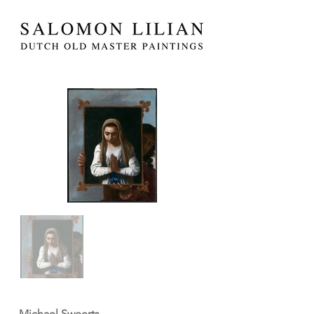
Michael Sweerts