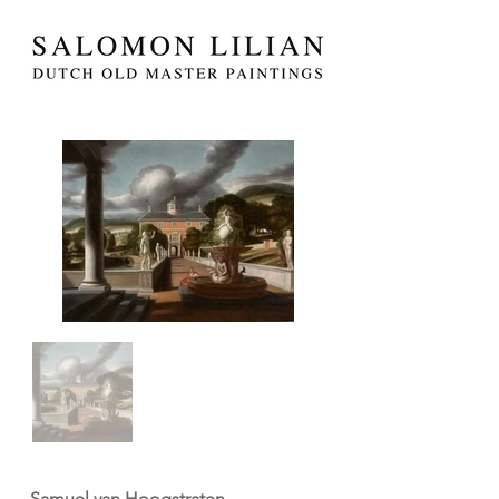
Samuel van Hoogstraten