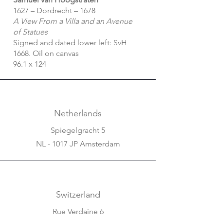
1627 – Dordrecht – 1678
A View From a Villa and an Avenue
of Statues
Signed and dated lower left: SvH
1668. Oil on canvas
96.1 x 124
Netherlands
Spiegelgracht 5
NL - 1017 JP Amsterdam
Switzerland
Rue Verdaine 6