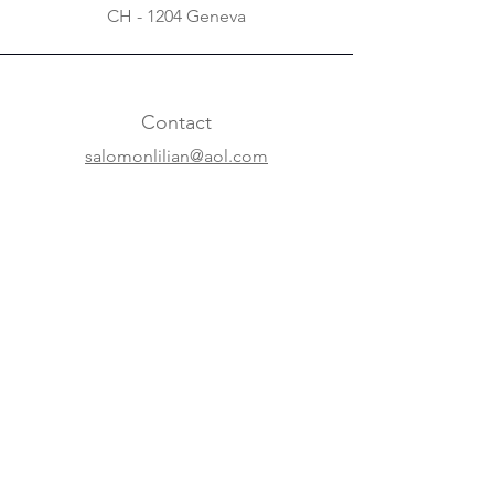
CH - 1204 Geneva
Contact
salomonlilian@aol.com
+31 20 620 63 07
+41 22 310 5688
Online
Website