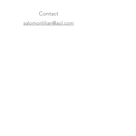
Contact
salomonlilian@aol.com
+31 20 620 63 07
+41 22 310 5688
Online
Website
Instagram