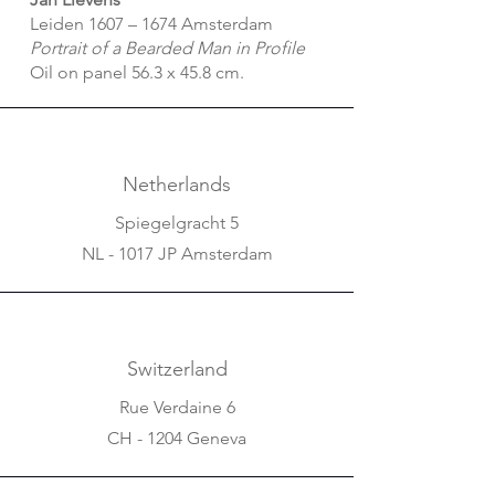
Leiden 1607 – 1674 Amsterdam
Portrait of a Bearded Man in Profile
Oil on panel 56.3 x 45.8 cm.
Netherlands
Spiegelgracht 5
NL - 1017 JP Amsterdam
Switzerland
Rue Verdaine 6
CH - 1204 Geneva