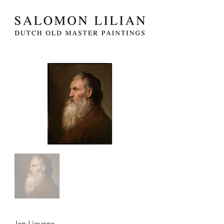
Jan Lievens