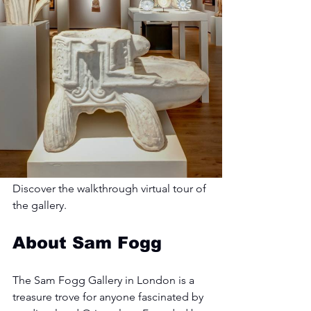
Discover the walkthrough virtual tour of 
the gallery.
About Sam Fogg
The Sam Fogg Gallery in London is a 
treasure trove for anyone fascinated by 