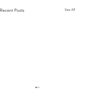
See All
Recent Posts