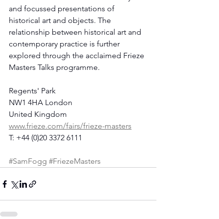
and focussed presentations of 
historical art and objects. The 
relationship between historical art and 
contemporary practice is further 
explored through the acclaimed Frieze 
Masters Talks programme.
Regents' Park
NW1 4HA London
United Kingdom
www.frieze.com/fairs/frieze-masters
T: +44 (0)20 3372 6111
#SamFogg
#FriezeMasters