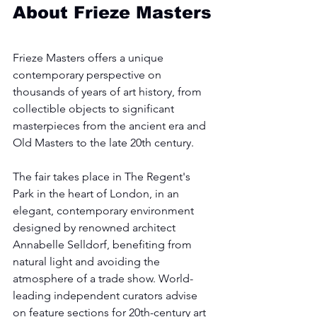
About Frieze Masters
Frieze Masters offers a unique 
contemporary perspective on 
thousands of years of art history, from 
collectible objects to significant 
masterpieces from the ancient era and 
Old Masters to the late 20th century.
The fair takes place in The Regent's 
Park in the heart of London, in an 
elegant, contemporary environment 
designed by renowned architect 
Annabelle Selldorf, benefiting from 
natural light and avoiding the 
atmosphere of a trade show. World-
leading independent curators advise 
on feature sections for 20th-century art 