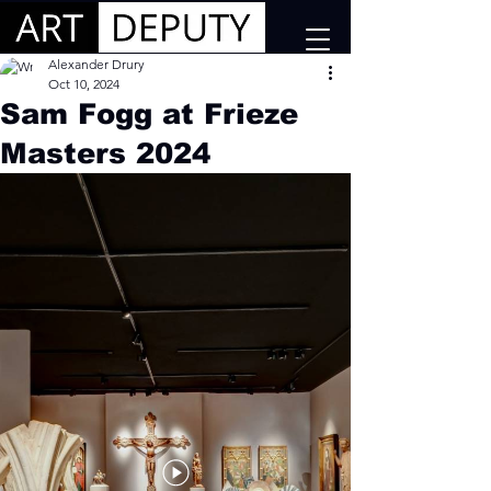
Alexander Drury
Oct 10, 2024
Sam Fogg at Frieze
Masters 2024