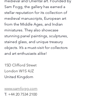
medieval and Oriental art. Founded by 
Sam Fogg, the gallery has earned a 
stellar reputation for its collection of 
medieval manuscripts, European art 
from the Middle Ages, and Indian 
miniatures. They also showcase 
stunning panel paintings, sculptures, 
stained glass, and unique treasury 
objects. It’s a must-visit for collectors 
and art enthusiasts alike!
15D Clifford Street 
London W1S 4JZ
United Kingdom
www.samfogg.com
T: 
+44 20 7534 2100