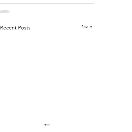
See All
Recent Posts