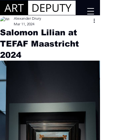
Alexander Drury
Mar 11, 2024
Salomon Lilian at
TEFAF Maastricht
2024