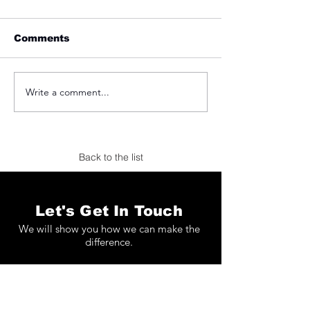
Comments
Write a comment...
Koetser Gallery at
Applicat-Praz
TEFAF Maastricht
TEFAF Maastr
2026
2026
Back to the list
Let's Get In Touch
We will show you how we can make the
difference.
Full Name