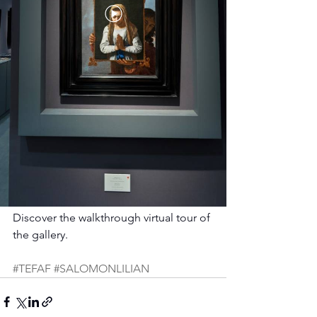
Discover the walkthrough virtual tour of 
the gallery.
#TEFAF
#SALOMONLILIAN