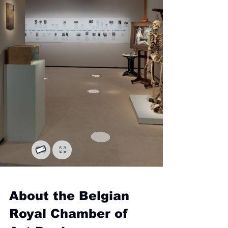
About the Belgian 
Royal Chamber of 