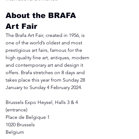
About the BRAFA 
Art Fair
The Brafa Art Fair, created in 1956, is 
one of the world’s oldest and most 
prestigious art fairs, famous for the 
high quality fine art, antiques, modern 
and contemporary art and design it 
offers. Brafa stretches on 8 days and 
takes place this year from Sunday 28 
January to Sunday 4 February 2024.
Brussels Expo Heysel, Halls 3 & 4 
(entrance)
Place de Belgique 1
1020 Brussels
Belgium