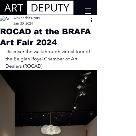
Alexander Drury
Jan 30, 2024
ROCAD at the BRAFA
Art Fair 2024
Discover the walkthrough virtual tour of 
the Belgian Royal Chamber of Art 
Dealers (ROCAD)