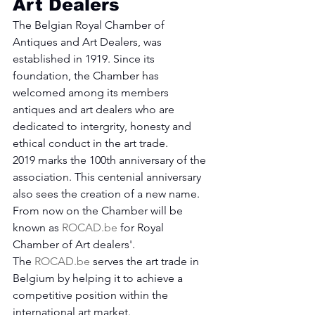
Art Dealers
The Belgian Royal Chamber of 
Antiques and Art Dealers, was 
established in 1919. Since its 
foundation, the Chamber has 
welcomed among its members 
antiques and art dealers who are 
dedicated to intergrity, honesty and 
ethical conduct in the art trade.
2019 marks the 100th anniversary of the 
association. This centenial anniversary 
also sees the creation of a new name. 
From now on the Chamber will be 
known as 
ROCAD.be
 for Royal 
Chamber of Art dealers'.
The 
ROCAD.be
 serves the art trade in 
Belgium by helping it to achieve a 
competitive position within the 
international art market.