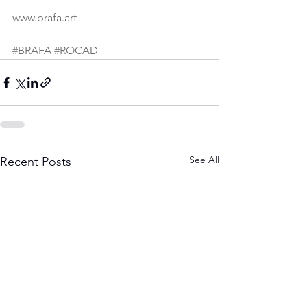
www.brafa.art
#BRAFA
#ROCAD
See All
Recent Posts