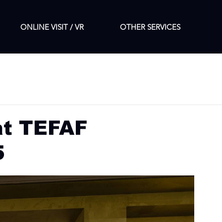
ONLINE VISIT / VR
OTHER SERVICES
at TEFAF
5