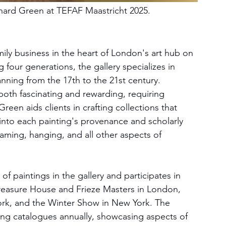
hard Green at TEFAF Maastricht 2025
.
mily business in the heart of London's art hub on 
 four generations, the gallery specializes in 
panning from the 17th to the 21st century.
 both fascinating and rewarding, requiring 
een aids clients in crafting collections that 
ts into each painting's provenance and scholarly 
raming, hanging, and all other aspects of 
f paintings in the gallery and participates in 
 Treasure House and Frieze Masters in London, 
rk, and the Winter Show in New York. The 
elling catalogues annually, showcasing aspects of 