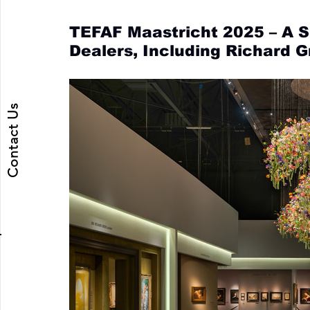
TEFAF Maastricht 2025 – A 
Dealers, Including Richard 
Contact Us