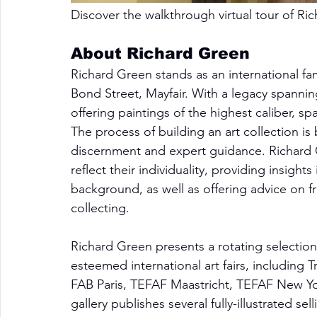
Discover the walkthrough virtual tour of 
Ric
About Richard Green
Richard Green stands as an international fa
Bond Street, Mayfair. With a legacy spanning
offering paintings of the highest caliber, s
The process of building an art collection is
discernment and expert guidance. Richard Gr
reflect their individuality, providing insigh
background, as well as offering advice on f
collecting.
Richard Green presents a rotating selection o
esteemed international art fairs, including
FAB Paris, TEFAF Maastricht, TEFAF New Yo
gallery publishes several fully-illustrated s