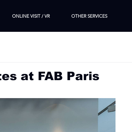
ONLINE VISIT / VR
OTHER SERVICES
tes at FAB Paris