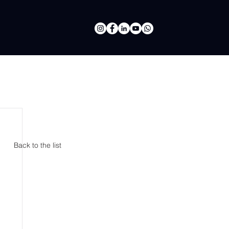
Back to the list