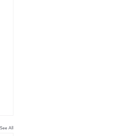
See All