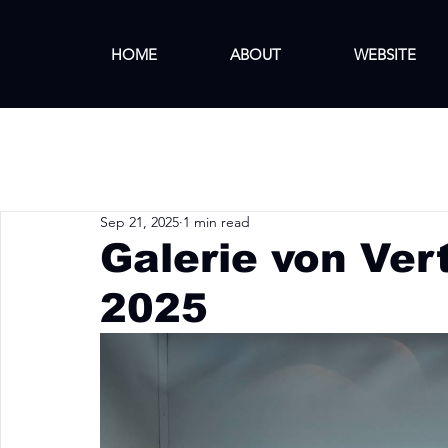
HOME
ABOUT
WEBSITE
Sep 21, 2025
1 min read
Galerie von Ver
2025