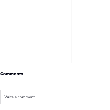
Comments
Write a comment...