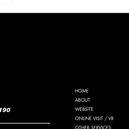
6
HOME
ABOUT
WEBSITE
190
ONLINE VISIT / VR
OTHER SERVICES