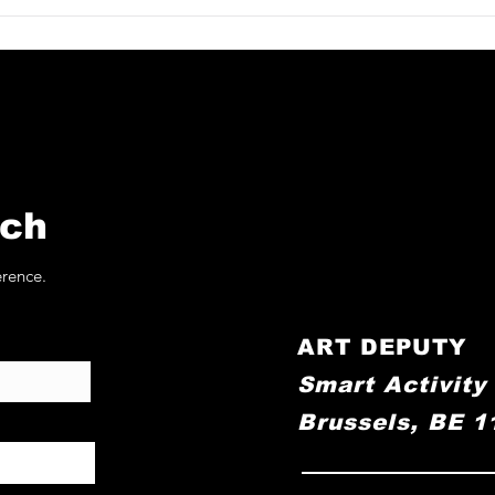
allery at
Applicat-Prazan at
stricht 2026
TEFAF Maastricht 202
uch
erence.
ART DEPUTY
Smart Activity
Brussels, BE 1