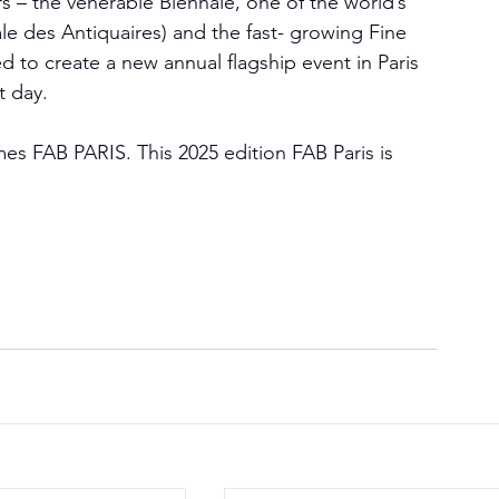
rs – the venerable Biennale, one of the world’s 
ale des Antiquaires) and the fast- growing Fine 
 to create a new annual flagship event in Paris 
t day.
mes FAB PARIS. This 2025 edition FAB Paris is 
.