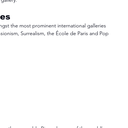
gallery.
tes
ngst the most prominent international galleries 
ionism, Surrealism, the École de Paris and Pop 