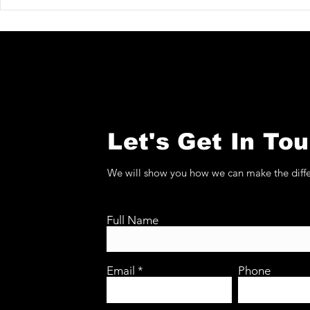
Christopher Bishop at
Koetser G
TEFAF Maastricht 2026
TEFAF Maa
Let's Get In To
We will show you how we can make the diff
Full Name
Email
Phone