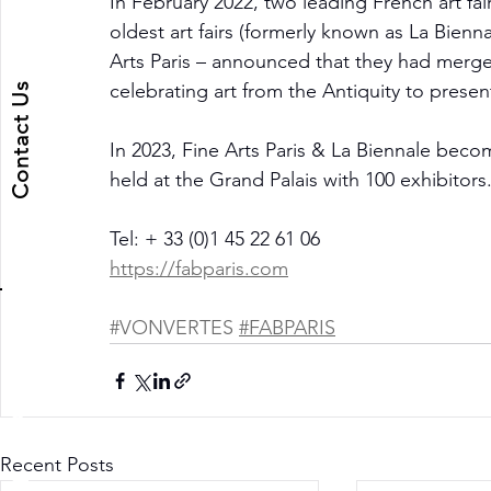
In February 2022, two leading French art fai
oldest art fairs (formerly known as La Bienn
Arts Paris – announced that they had merged
Contact Us
celebrating art from the Antiquity to presen
In 2023, Fine Arts Paris & La Biennale beco
held at the Grand Palais with 100 exhibitors
Tel: + 33 (0)1 45 22 61 06
https://fabparis.com
#VONVERTES
#FABPARIS
ART DEPUTY
Recent Posts