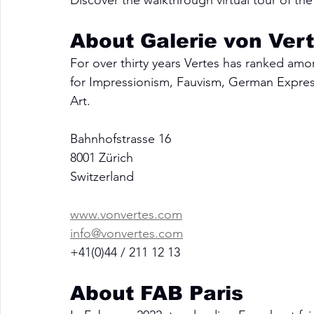
Discover the walkthrough virtual tour of the 
About Galerie von Ver
For over thirty years Vertes has ranked amo
for Impressionism, Fauvism, German Express
Art.
Bahnhofstrasse 16
8001 Zürich
Switzerland
www.vonvertes.com
info@vonvertes.com
+41(0)44 / 211 12 13
About FAB Paris