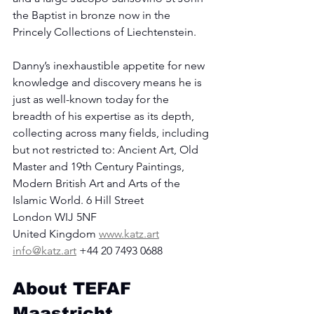
the Baptist in bronze now in the 
Princely Collections of Liechtenstein.
Danny’s inexhaustible appetite for new 
knowledge and discovery means he is 
just as well-known today for the 
breadth of his expertise as its depth, 
collecting across many fields, including 
but not restricted to: Ancient Art, Old 
Master and 19th Century Paintings, 
Modern British Art and Arts of the 
Islamic World. 6 Hill Street
London WIJ 5NF
United Kingdom 
www.katz.art
info@katz.art
 +44 20 7493 0688
About TEFAF 
Maastricht