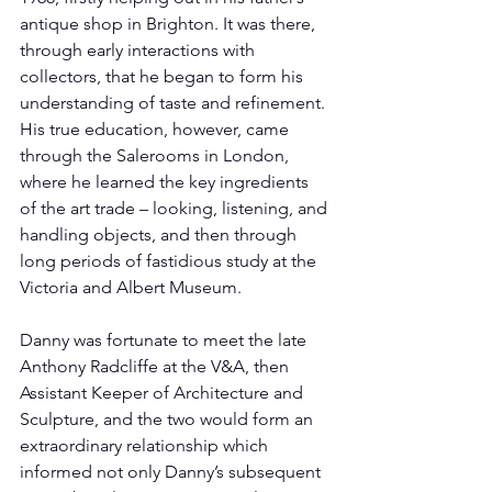
antique shop in Brighton. It was there, 
through early interactions with 
collectors, that he began to form his 
understanding of taste and refinement. 
His true education, however, came 
through the Salerooms in London, 
where he learned the key ingredients 
of the art trade – looking, listening, and 
handling objects, and then through 
long periods of fastidious study at the 
Victoria and Albert Museum.
Danny was fortunate to meet the late 
Anthony Radcliffe at the V&A, then 
Assistant Keeper of Architecture and 
Sculpture, and the two would form an 
extraordinary relationship which 
informed not only Danny’s subsequent 