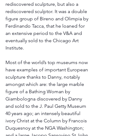
rediscovered sculpture, but also a 
rediscovered sculptor. It was a double 
figure group of Bireno and Olimpia by 
Ferdinando Tacca, that he loaned for 
an extensive period to the V&A and 
eventually sold to the Chicago Art 
Institute.
Most of the world’s top museums now 
have examples of important European 
sculpture thanks to Danny, notably 
amongst which are: the large marble 
figure of a Bathing Woman by 
Giambologna discovered by Danny 
and sold to the J. Paul Getty Museum 
40 years ago; an intensely beautiful 
ivory Christ at the Column by Francois 
Duquesnoy at the NGA Washington; 
and a large Jacopo Sansovino St John 