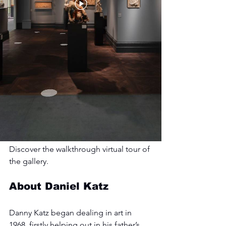
Discover the walkthrough virtual tour of 
the gallery.
About Daniel Katz
Danny Katz began dealing in art in 
1968, firstly helping out in his father’s 