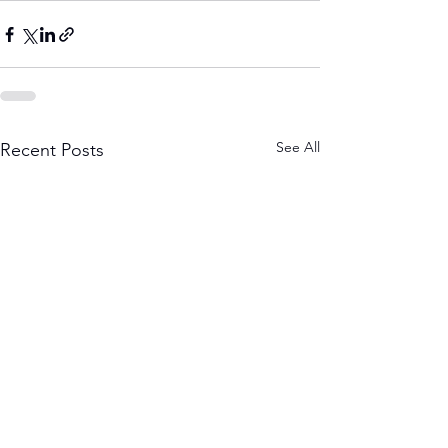
See All
Recent Posts