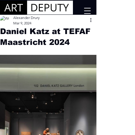
Alexander Drury
Mar 9, 2024
Daniel Katz at TEFAF
Maastricht 2024