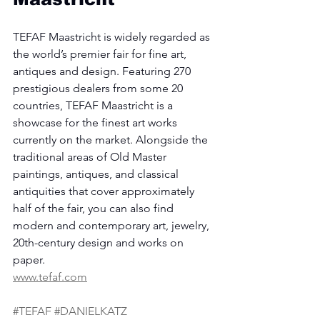
TEFAF Maastricht is widely regarded as 
the world’s premier fair for fine art, 
antiques and design. Featuring 270 
prestigious dealers from some 20 
countries, TEFAF Maastricht is a 
showcase for the finest art works 
currently on the market. Alongside the 
traditional areas of Old Master 
paintings, antiques, and classical 
antiquities that cover approximately 
half of the fair, you can also find 
modern and contemporary art, jewelry, 
20th-century design and works on 
paper.
www.tefaf.com
#TEFAF
#DANIELKATZ