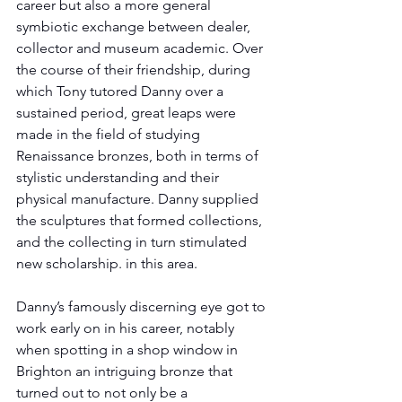
career but also a more general 
symbiotic exchange between dealer, 
collector and museum academic. Over 
the course of their friendship, during 
which Tony tutored Danny over a 
sustained period, great leaps were 
made in the field of studying 
Renaissance bronzes, both in terms of 
stylistic understanding and their 
physical manufacture. Danny supplied 
the sculptures that formed collections, 
and the collecting in turn stimulated 
new scholarship. in this area.
Danny’s famously discerning eye got to 
work early on in his career, notably 
when spotting in a shop window in 
Brighton an intriguing bronze that 
turned out to not only be a 