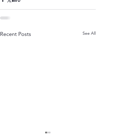
See All
Recent Posts