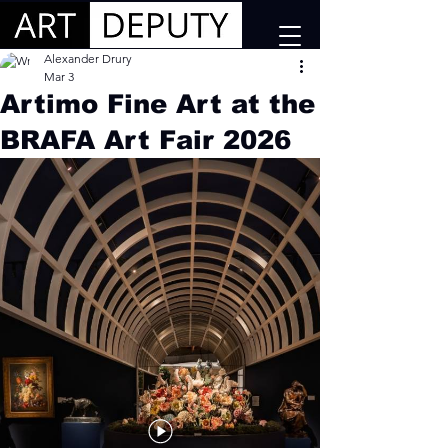
Alexander Drury
Mar 3
Artimo Fine Art at the
BRAFA Art Fair 2026