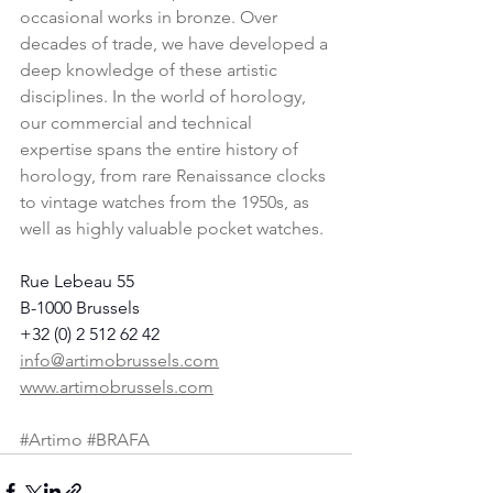
occasional works in bronze. Over 
decades of trade, we have developed a 
deep knowledge of these artistic 
disciplines. In the world of horology, 
our commercial and technical 
expertise spans the entire history of 
horology, from rare Renaissance clocks 
to vintage watches from the 1950s, as 
well as highly valuable pocket watches.
Rue Lebeau 55
B-1000 Brussels
+32 (0) 2 512 62 42
info@artimobrussels.com
www.artimobrussels.com
#Artimo
#BRAFA