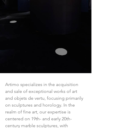
Artimo specializes in the acquisition 
and sale of exceptional works of art 
and objets de vertu, focusing primarily 
on sculptures and horology. In the 
realm of fine art, our expertise is 
centered on 19th- and early 20th-
century marble sculptures, with 