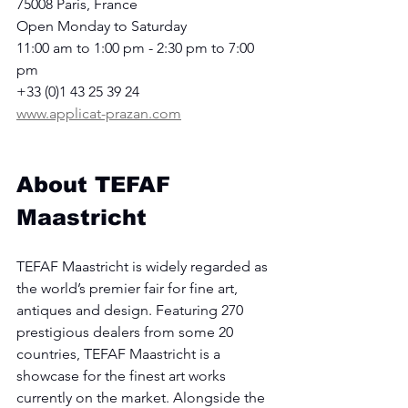
75008 Paris, France
Open Monday to Saturday
11:00 am to 1:00 pm - 2:30 pm to 7:00 
pm
+33 (0)1 43 25 39 24
www.applicat-prazan.com
About TEFAF 
Maastricht
TEFAF Maastricht is widely regarded as 
the world’s premier fair for fine art, 
antiques and design. Featuring 270 
prestigious dealers from some 20 
countries, TEFAF Maastricht is a 
showcase for the finest art works 
currently on the market. Alongside the 