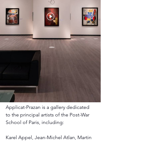
Applicat-Prazan is a gallery dedicated 
to the principal artists of the Post-War 
School of Paris, including:
Karel Appel, Jean-Michel Atlan, Martin 