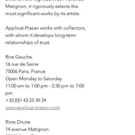
Matignon, it rigorously selects the 
most significant works by its artists.
Applicat-Prazan works with collectors, 
with whom it develops long-term 
relationships of trust.
Rive Gauche
16 rue de Seine
75006 Paris, France
Open Monday to Saturday
11:00 am to 1:00 pm - 2:30 pm to 7:00 
pm
+33 (0)1 43 25 39 24
www.applicat-prazan.com
Rivre Droite
14 avenue Matignon