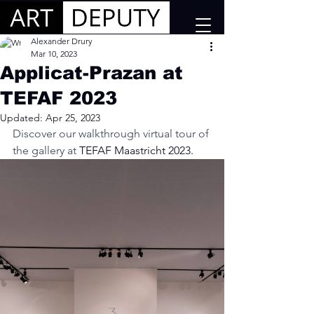
Alexander Drury
Mar 10, 2023
Applicat-Prazan at
TEFAF 2023
Updated:
Apr 25, 2023
Discover our walkthrough virtual tour of 
the gallery at
 TEFAF Maastricht 2023.