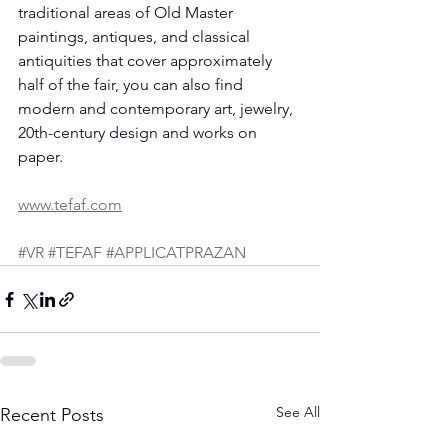
traditional areas of Old Master 
paintings, antiques, and classical 
antiquities that cover approximately 
half of the fair, you can also find 
modern and contemporary art, jewelry, 
20th-century design and works on 
paper.
www.tefaf.com
#VR
#TEFAF
#APPLICATPRAZAN
See All
Recent Posts