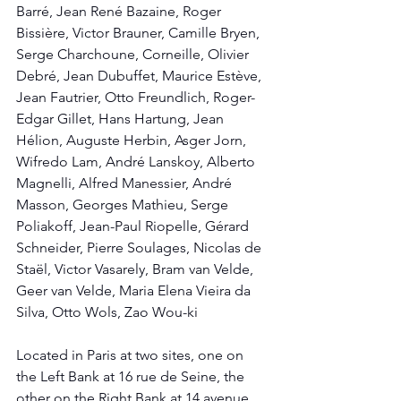
Barré, Jean René Bazaine, Roger 
Bissière, Victor Brauner, Camille Bryen, 
Serge Charchoune, Corneille, Olivier 
Debré, Jean Dubuffet, Maurice Estève, 
Jean Fautrier, Otto Freundlich, Roger-
Edgar Gillet, Hans Hartung, Jean 
Hélion, Auguste Herbin, Asger Jorn, 
Wifredo Lam, André Lanskoy, Alberto 
Magnelli, Alfred Manessier, André 
Masson, Georges Mathieu, Serge 
Poliakoff, Jean-Paul Riopelle, Gérard 
Schneider, Pierre Soulages, Nicolas de 
Staël, Victor Vasarely, Bram van Velde, 
Geer van Velde, Maria Elena Vieira da 
Silva, Otto Wols, Zao Wou-ki
Located in Paris at two sites, one on 
the Left Bank at 16 rue de Seine, the 
other on the Right Bank at 14 avenue 