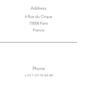
Address
6 Rue du Cirque
75008 Paris
France
Phone
+33 1 42 25 84 80