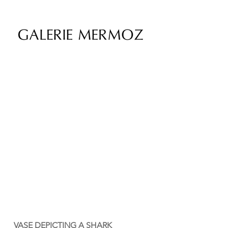
VASE DEPICTING A SHARK