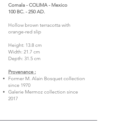
Comala - COLIMA - Mexico
100 BC. - 250 AD.
Hollow brown terracotta with
orange-red slip
Height: 13.8 cm
Width: 21.7 cm
Depth: 31.5 cm
Provenance :
Former M. Alain Bosquet collection
since 1970
Galerie Mermoz collection since
2017