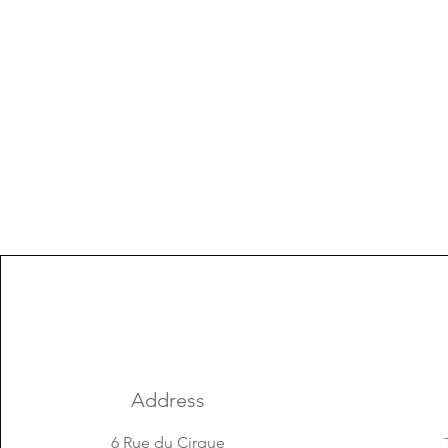
Address
6 Rue du Cirque