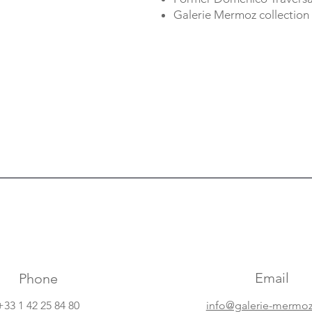
Galerie Mermoz collection
Email
Phone
+33 1 42 25 84 80
info@galerie-mermo