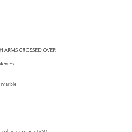
H ARMS CROSSED OVER
exico
n marble
collection since 1968