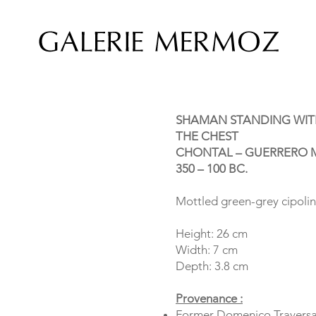
SHAMAN STANDING WIT
THE CHEST
CHONTAL – GUERRERO M
350 – 100 BC.
Mottled green-grey cipoli
Height: 26 cm
Width: 7 cm
Depth: 3.8 cm
Provenance :
Former Domenico Traversa 