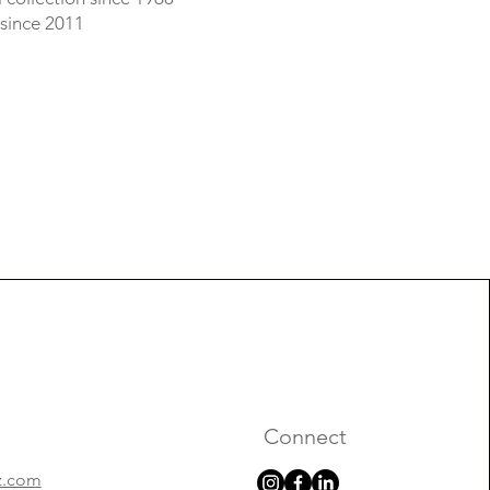
 since 2011
Connect
z.com