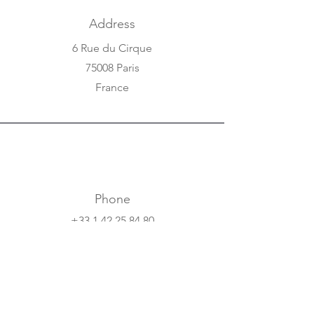
Address
6 Rue du Cirque
75008 Paris
France
Phone
+33 1 42 25 84 80