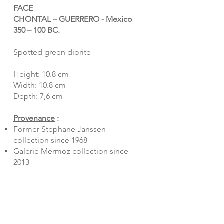
FACE
CHONTAL – GUERRERO - Mexico
350 – 100 BC.
Spotted green diorite
Height: 10.8 cm
Width: 10.8 cm
Depth: 7,6 cm
Provenance
:
Former Stephane Janssen
collection since 1968
Galerie Mermoz collection since
2013