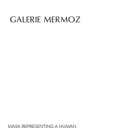
MASK REPRESENTING A HUMAN