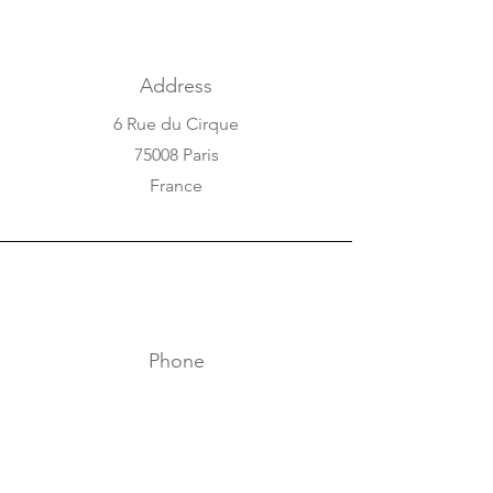
Address
6 Rue du Cirque
75008 Paris
France
Phone
+33 1 42 25 84 80