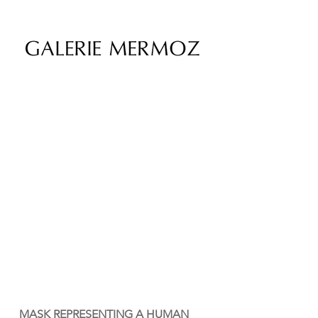
MASK REPRESENTING A HUMAN