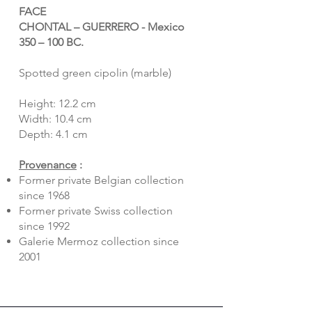
FACE
CHONTAL – GUERRERO - Mexico
350 – 100 BC.
Spotted green cipolin (marble)
Height: 12.2 cm
Width: 10.4 cm
Depth: 4.1 cm
Provenance
:
Former private Belgian collection
since 1968
Former private Swiss collection
since 1992
Galerie Mermoz collection since
2001