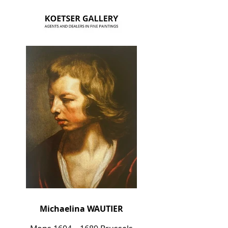
Michaelina WAUTIER