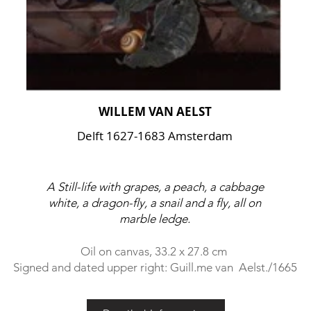
WILLEM VAN AELST
Delft 1627-1683 Amsterdam
A Still-life with grapes, a peach, a cabbage
white, a dragon-fly, a snail and a fly, all on
marble ledge.
Oil on canvas, 33.2 x 27.8 cm
Signed and dated upper right: Guill.me van Aelst./1665