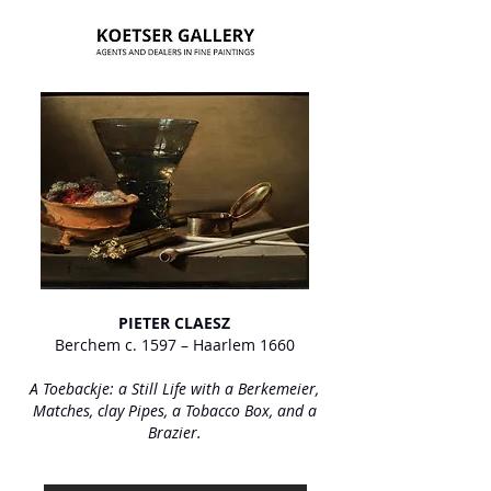
PIETER CLAESZ
Berchem c. 1597 – Haarlem 1660
A Toebackje: a Still Life with a Berkemeier,
Matches, clay Pipes, a Tobacco Box, and a
Brazier.