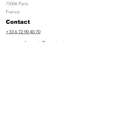
75006 Paris
France
Contact
+33 6 72 90 40 70
antonia.eberwein@egypt-art.com
Opening Hours
By appointment only