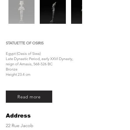
STATUETTE OF OSIRIS
Egypt (Oasis of Siwa)
Late Dynastic Period, early XXVI Dynasty,
reign of Amasis, 568-526 BC
Bronze
Height 23.4 cm
Read more
Address
22 Rue Jacob