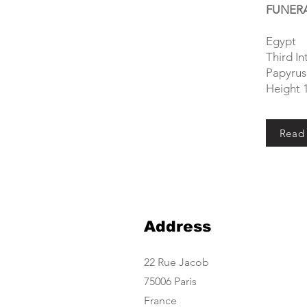
FUNERA
Egypt
Third I
Papyrus 
Height 
Read
Address
22 Rue Jacob
75006 Paris
France