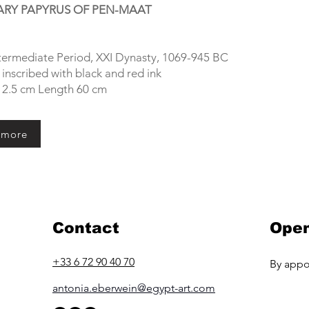
RY PAPYRUS OF PEN-MAAT
ntermediate Period, XXI Dynasty, 1069-945 BC
inscribed with black and red ink
12.5 cm Length 60 cm
 more
Contact
Open
+33 6 72 90 40 70
By appo
antonia.eberwein@egypt-art.com