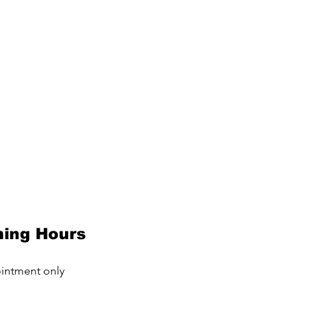
ing Hours
intment only