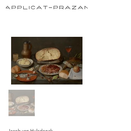
Jacob van Hulsdonck