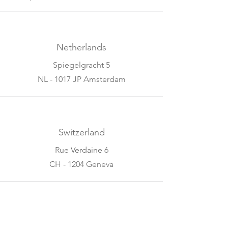
Netherlands
Spiegelgracht 5
NL - 1017 JP Amsterdam
Switzerland
Rue Verdaine 6
CH - 1204 Geneva
Contact