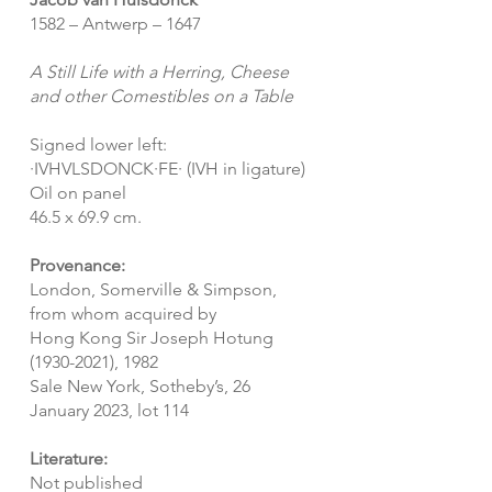
1582 – Antwerp – 1647
A Still Life with a Herring, Cheese
and other Comestibles on a Table
Signed lower left:
·IVHVLSDONCK·FE· (IVH in ligature)
Oil on panel
46.5 x 69.9 cm.
Provenance:
London, Somerville & Simpson,
from whom acquired by
Hong Kong Sir Joseph Hotung
(1930-2021)
, 1982
Sale New York, Sotheby’s, 26
January 2023, lot 114
Literature:
Not published