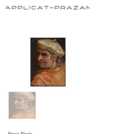
Frans Floris