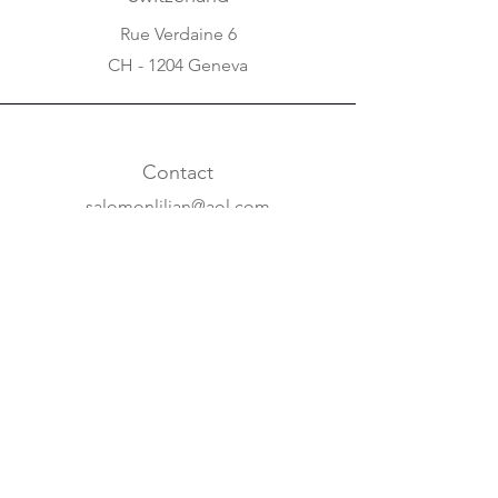
Rue Verdaine 6
CH - 1204 Geneva
Contact
salomonlilian@aol.com
+31 20 620 63 07
+41 22 310 5688
Online