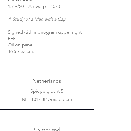
1519/20 – Antwerp – 1570
A Study of a Man with a Cap
Signed with monogram upper right:
FFF
Oil on panel
46.5 x 33 cm.
Netherlands
Spiegelgracht 5
NL - 1017 JP Amsterdam
Switzerland