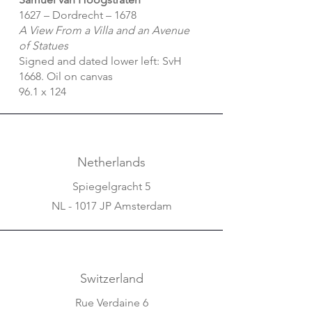
1627 – Dordrecht – 1678
A View From a Villa and an Avenue
of Statues
Signed and dated lower left: SvH
1668. Oil on canvas
96.1 x 124
Netherlands
Spiegelgracht 5
NL - 1017 JP Amsterdam
Switzerland
Rue Verdaine 6