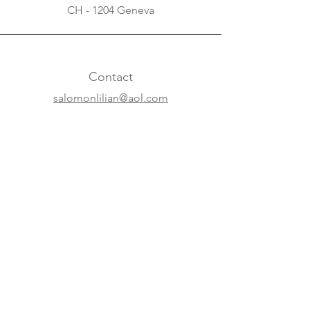
CH - 1204 Geneva
Contact
salomonlilian@aol.com
+31 20 620 63 07
+41 22 310 5688
Online
Website