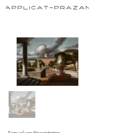
Samuel van Hoogstraten