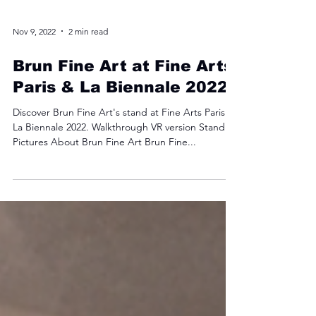
Nov 9, 2022
2 min read
Brun Fine Art at Fine Arts
Paris & La Biennale 2022
Discover Brun Fine Art's stand at Fine Arts Paris &
La Biennale 2022. Walkthrough VR version Stand
Pictures About Brun Fine Art Brun Fine...