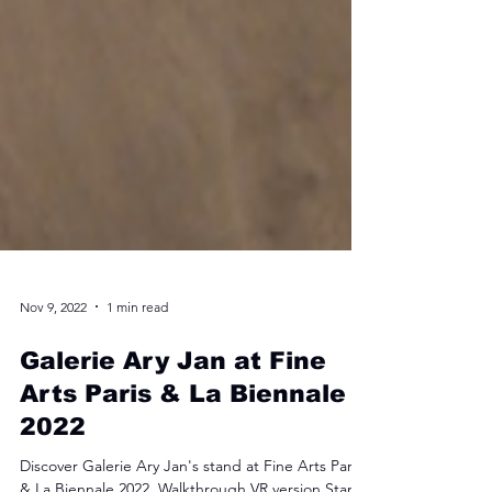
Nov 9, 2022
1 min read
Galerie Ary Jan at Fine
Arts Paris & La Biennale