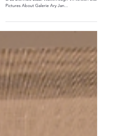
2022
Discover Galerie Ary Jan's stand at Fine Arts Paris
& La Biennale 2022. Walkthrough VR version Stand
Pictures About Galerie Ary Jan...