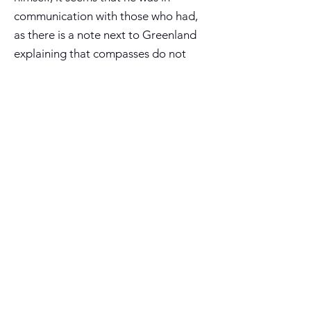
communication with those who had,
as there is a note next to Greenland
explaining that compasses do not
work in that area, suggesting that he
had information from mariners who
had observed magnetic variation
there. His depiction of Madagascar,
India and Sri Lanka in their correct
proportions must be taken from
Portuguese sources, as evidenced by
the nearby note about Portuguese
activities in the area in 1507. His
depiction of the Arctic region, with
multiple islands circling the north
pole, was original and influenced the
work of Gerard Mercator.