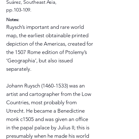
Suárez, Southeast Asia,
pp.103-109.
Notes:
Ruysch’s important and rare world
map, the earliest obtainable printed
depiction of the Americas, created for
the 1507 Rome edition of Ptolemy’s
‘Geographia’, but also issued
separately.
Johann Ruysch
(1460-1533)
was an
artist and cartographer from the Low
Countries, most probably from
Utrecht. He became a Benedictine
monk c1505 and was given an office
in the papal palace by Julius II; this is
presumably when he made his world