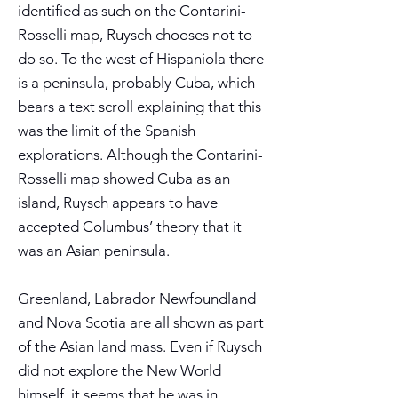
identified as such on the Contarini-
Rosselli map, Ruysch chooses not to
do so. To the west of Hispaniola there
is a peninsula, probably Cuba, which
bears a text scroll explaining that this
was the limit of the Spanish
explorations. Although the Contarini-
Rosselli map showed Cuba as an
island, Ruysch appears to have
accepted Columbus’ theory that it
was an Asian peninsula.
Greenland, Labrador Newfoundland
and Nova Scotia are all shown as part
of the Asian land mass. Even if Ruysch
did not explore the New World
himself, it seems that he was in