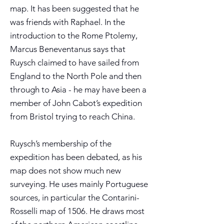
map. It has been suggested that he
was friends with Raphael. In the
introduction to the Rome Ptolemy,
Marcus Beneventanus says that
Ruysch claimed to have sailed from
England to the North Pole and then
through to Asia - he may have been a
member of John Cabot’s expedition
from Bristol trying to reach China.
Ruysch’s membership of the
expedition has been debated, as his
map does not show much new
surveying. He uses mainly Portuguese
sources, in particular the Contarini-
Rosselli map of 1506. He draws most