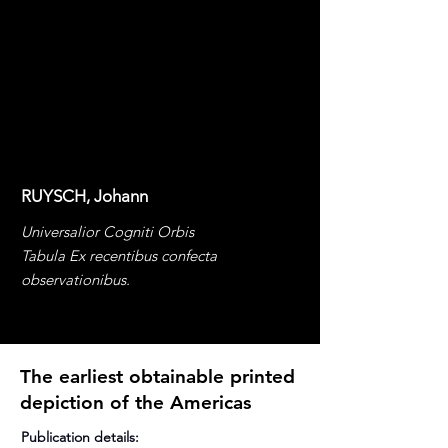
RUYSCH, Johann
Universalior Cogniti Orbis
Tabula Ex recentibus confecta
observationibus.
The earliest obtainable printed
depiction of the Americas
Publication details: