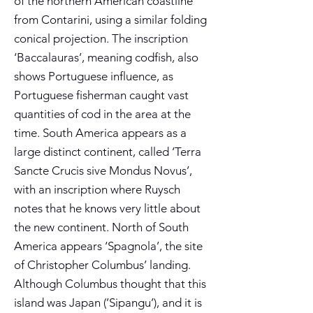
of the northern American coastline
from Contarini, using a similar folding
conical projection. The inscription
‘Baccalauras’, meaning codfish, also
shows Portuguese influence, as
Portuguese fisherman caught vast
quantities of cod in the area at the
time. South America appears as a
large distinct continent, called ‘Terra
Sancte Crucis sive Mondus Novus’,
with an inscription where Ruysch
notes that he knows very little about
the new continent. North of South
America appears ‘Spagnola’, the site
of Christopher Columbus’ landing.
Although Columbus thought that this
island was Japan (’Sipangu’), and it is