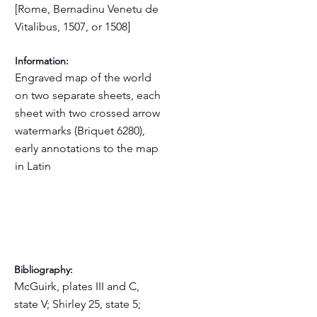
[Rome, Bernadinu Venetu de
Vitalibus, 1507, or 1508]
Information:
Engraved map of the world
on two separate sheets, each
sheet with two crossed arrow
watermarks (Briquet 6280),
early annotations to the map
in Latin
Bibliography:
McGuirk, plates III and C,
state V; Shirley 25, state 5;