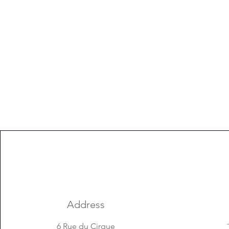
Address
6 Rue du Cirque