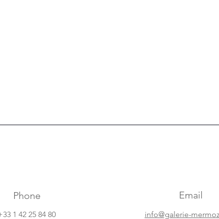
Email
Phone
+33 1 42 25 84 80
info@galerie-mermo