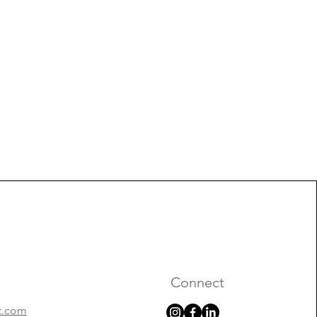
Connect
z.com