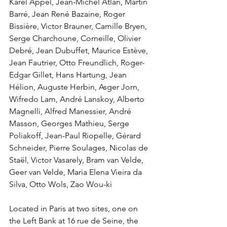
Karel Appel, Jean-Michel Atlan, Martin 
Barré, Jean René Bazaine, Roger 
Bissière, Victor Brauner, Camille Bryen, 
Serge Charchoune, Corneille, Olivier 
Debré, Jean Dubuffet, Maurice Estève, 
Jean Fautrier, Otto Freundlich, Roger-
Edgar Gillet, Hans Hartung, Jean 
Hélion, Auguste Herbin, Asger Jorn, 
Wifredo Lam, André Lanskoy, Alberto 
Magnelli, Alfred Manessier, André 
Masson, Georges Mathieu, Serge 
Poliakoff, Jean-Paul Riopelle, Gérard 
Schneider, Pierre Soulages, Nicolas de 
Staël, Victor Vasarely, Bram van Velde, 
Geer van Velde, Maria Elena Vieira da 
Silva, Otto Wols, Zao Wou-ki
Located in Paris at two sites, one on 
the Left Bank at 16 rue de Seine, the 