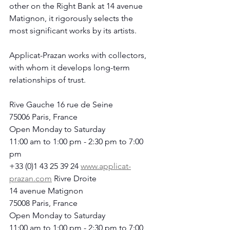
other on the Right Bank at 14 avenue 
Matignon, it rigorously selects the 
most significant works by its artists.
Applicat-Prazan works with collectors, 
with whom it develops long-term 
relationships of trust.
Rive Gauche 16 rue de Seine
75006 Paris, France
Open Monday to Saturday
11:00 am to 1:00 pm - 2:30 pm to 7:00 
pm
+33 (0)1 43 25 39 24 
www.applicat-
prazan.com
 Rivre Droite
14 avenue Matignon
75008 Paris, France
Open Monday to Saturday
11:00 am to 1:00 pm - 2:30 pm to 7:00 