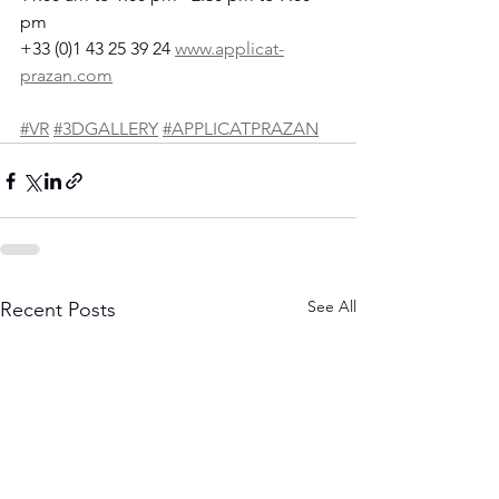
pm
+33 (0)1 43 25 39 24 
www.applicat-
prazan.com
#VR
#3DGALLERY
#APPLICATPRAZAN
See All
Recent Posts