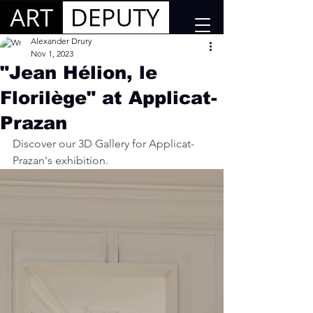
Alexander Drury
Nov 1, 2023
"Jean Hélion, le
Florilège" at Applicat-
Prazan
Discover our 3D Gallery for Applicat-
Prazan's exhibition.