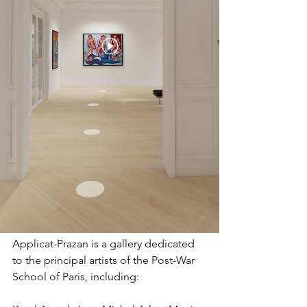
Applicat-Prazan is a gallery dedicated 
to the principal artists of the Post-War 
School of Paris, including: