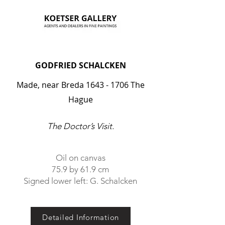
GODFRIED SCHALCKEN
Made, near Breda
1643 - 1706
The
Hague
The Doctor’s Visit.
Oil on canvas
75.9 by 61.9 cm
Signed lower left: G. Schalcken
Detailed Information